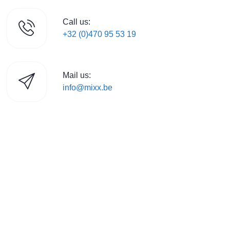
Call us:
+32 (0)470 95 53 19
Mail us:
info@mixx.be