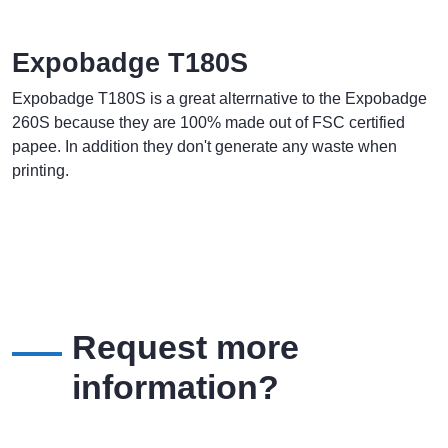
Expobadge T180S
Expobadge T180S is a great alterrnative to the Expobadge
260S because they are 100% made out of FSC certified
papee. In addition they don't generate any waste when
printing.
Request more
information?