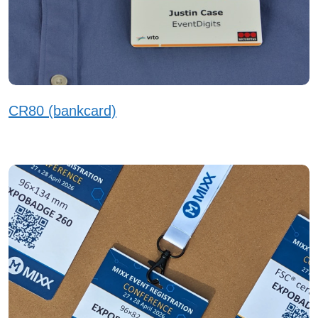
CR80 (bankcard)