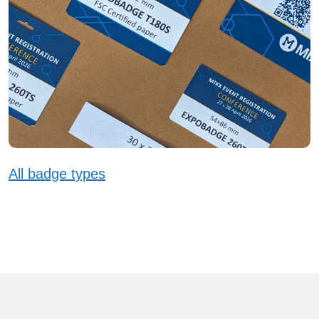
All badge types