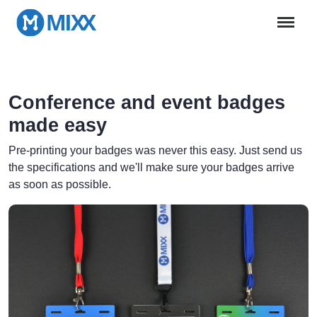
Conference and event badges
made easy
Pre-printing your badges was never this easy. Just send us
the specifications and we'll make sure your badges arrive
as soon as possible.