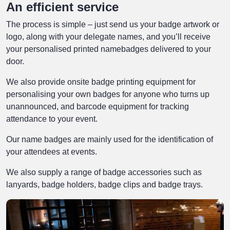
An efficient service
The process is simple – just send us your badge artwork or
logo, along with your delegate names, and you’ll receive
your personalised printed namebadges delivered to your
door.
We also provide onsite badge printing equipment for
personalising your own badges for anyone who turns up
unannounced, and barcode equipment for tracking
attendance to your event.
Our name badges are mainly used for the identification of
your attendees at events.
We also supply a range of badge accessories such as
lanyards, badge holders, badge clips and badge trays.