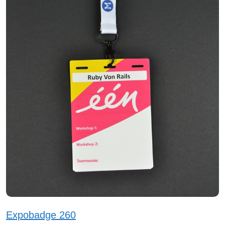
Expobadge 260