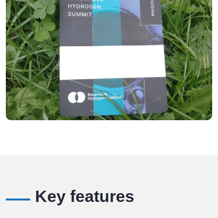
Key features