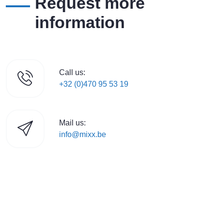
Request more
information
Call us:
+32 (0)470 95 53 19
Mail us:
info@mixx.be