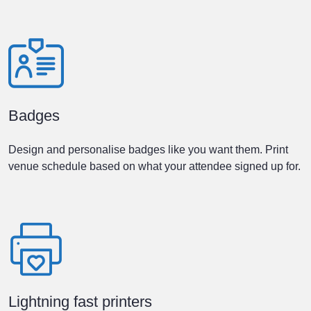
Badges
Design and personalise badges like you want them. Print
venue schedule based on what your attendee signed up for.
Lightning fast printers