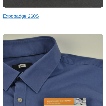
Expobadge 260S