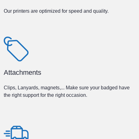
Our printers are optimized for speed and quality.
Attachments
Clips, Lanyards, magnets,... Make sure your badged have
the right support for the right occasion.