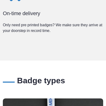
On-time delivery
Only need pre printed badges? We make sure they arrive at
your doorstep in record time.
Badge types