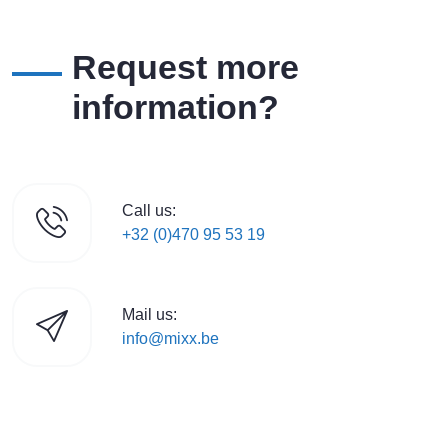
Request more
information?
Call us:
+32 (0)470 95 53 19
Mail us:
info@mixx.be