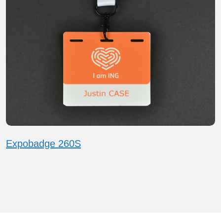
Expobadge 260S