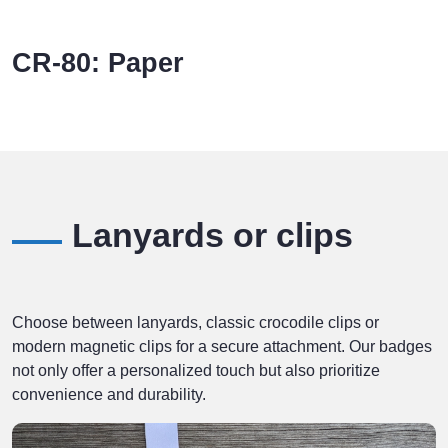
CR-80: Paper
Lanyards or clips
Choose between lanyards, classic crocodile clips or
modern magnetic clips for a secure attachment. Our badges
not only offer a personalized touch but also prioritize
convenience and durability.