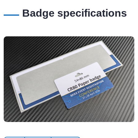
Badge specifications