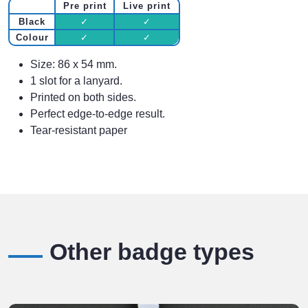
Pre print
Live print
Black
✓
✓
Colour
✓
✓
Size: 86 x 54 mm.
1 slot for a lanyard.
Printed on both sides.
Perfect edge-to-edge result.
Tear-resistant paper
Other badge types