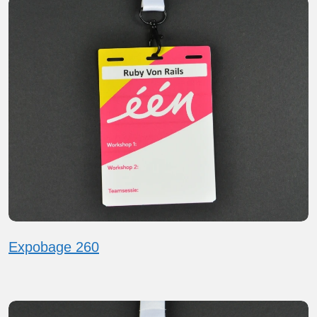
Expobage 260