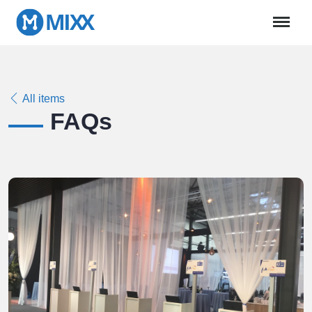
All items
FAQs