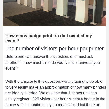
How many badge printers do I need at my
event?
The number of visitors per hour per printer
Before one can answer this question, one must ask
another: In how much time do your visitors arrive at your
event ?
With the answer to this question, we are going to be able
to very easily make an approximation of how many printers
are ideally needed. We assume that 1 printer unit can
easily register ~120 visitors per hour & print a badge in the
process. This number is by no means fixed but there are