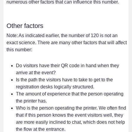
numerous other factors that can influence this number.
Other factors
Note: As indicated earlier, the number of 120 is not an
exact science. There are many other factors that will affect
this number:
Do visitors have their QR code in hand when they
arrive at the event?
Is the path the visitors have to take to get to the
registration desks logically structured.
The amount of experience that the person operating
the printer has.
Who is the person operating the printer. We often find
that if this person knows the event visitors well, they
are more easily inclined to chat, which does not help
the flow at the entrance.