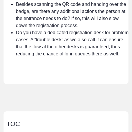
Besides scanning the QR code and handing over the
badge, are there any additional actions the person at
the entrance needs to do? If so, this will also slow
down the registration process.
Do you have a dedicated registration desk for problem
cases. A “trouble desk” as we also call it can ensure
that the flow at the other desks is guaranteed, thus
reducing the chance of long queues there as well.
TOC