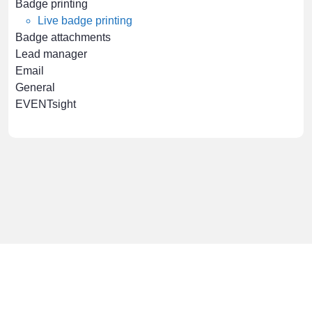
Badge printing
Live badge printing
Badge attachments
Lead manager
Email
General
EVENTsight