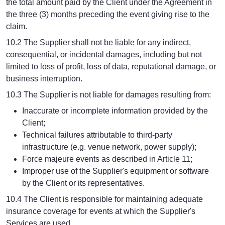
the total amount paid by the Client under the Agreement in
the three (3) months preceding the event giving rise to the
claim.
10.2 The Supplier shall not be liable for any indirect,
consequential, or incidental damages, including but not
limited to loss of profit, loss of data, reputational damage, or
business interruption.
10.3 The Supplier is not liable for damages resulting from:
Inaccurate or incomplete information provided by the
Client;
Technical failures attributable to third-party
infrastructure (e.g. venue network, power supply);
Force majeure events as described in Article 11;
Improper use of the Supplier's equipment or software
by the Client or its representatives.
10.4 The Client is responsible for maintaining adequate
insurance coverage for events at which the Supplier's
Services are used.