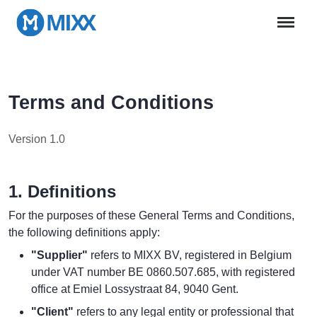
Terms and Conditions
Version 1.0
1. Definitions
For the purposes of these General Terms and Conditions,
the following definitions apply:
"Supplier"
refers to MIXX BV, registered in Belgium
under VAT number BE 0860.507.685, with registered
office at Emiel Lossystraat 84, 9040 Gent.
"Client"
refers to any legal entity or professional that