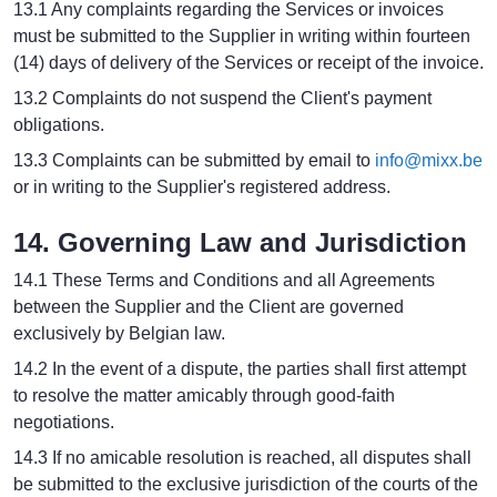
13.1 Any complaints regarding the Services or invoices
must be submitted to the Supplier in writing within fourteen
(14) days of delivery of the Services or receipt of the invoice.
13.2 Complaints do not suspend the Client's payment
obligations.
13.3 Complaints can be submitted by email to
info@mixx.be
or in writing to the Supplier's registered address.
14. Governing Law and Jurisdiction
14.1 These Terms and Conditions and all Agreements
between the Supplier and the Client are governed
exclusively by Belgian law.
14.2 In the event of a dispute, the parties shall first attempt
to resolve the matter amicably through good-faith
negotiations.
14.3 If no amicable resolution is reached, all disputes shall
be submitted to the exclusive jurisdiction of the courts of the