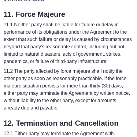
11. Force Majeure
11.1 Neither party shall be liable for failure or delay in
performance of its obligations under the Agreement to the
extent that such failure or delay is caused by circumstances
beyond that party's reasonable control, including but not
limited to natural disasters, acts of government, strikes,
pandemics, or failure of third-party infrastructure.
11.2 The party affected by force majeure shall notify the
other party as soon as reasonably practicable. If the force
majeure situation persists for more than thirty (30) days,
either party may terminate the Agreement by written notice,
without liability to the other party, except for amounts
already due and payable.
12. Termination and Cancellation
12.1 Either party may terminate the Agreement with