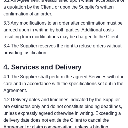
3.2 An Agreement is established upon written acceptance of
a quotation by the Client, or upon the Supplier's written
confirmation of an order.
3.3 Any modifications to an order after confirmation must be
agreed upon in writing by both parties. Additional costs
resulting from modifications may be charged to the Client.
3.4 The Supplier reserves the right to refuse orders without
providing justification.
4. Services and Delivery
4.1 The Supplier shall perform the agreed Services with due
care and in accordance with the specifications set out in the
Agreement.
4.2 Delivery dates and timelines indicated by the Supplier
are estimates only and do not constitute binding deadlines,
unless expressly agreed otherwise in writing. Exceeding a
delivery date does not entitle the Client to cancel the
Agreement or claim compensation, unless a binding