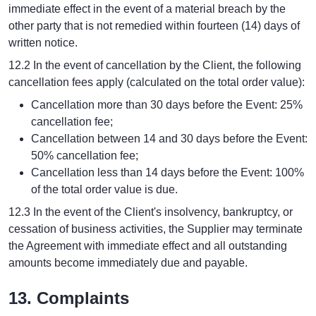
immediate effect in the event of a material breach by the
other party that is not remedied within fourteen (14) days of
written notice.
12.2 In the event of cancellation by the Client, the following
cancellation fees apply (calculated on the total order value):
Cancellation more than 30 days before the Event: 25%
cancellation fee;
Cancellation between 14 and 30 days before the Event:
50% cancellation fee;
Cancellation less than 14 days before the Event: 100%
of the total order value is due.
12.3 In the event of the Client's insolvency, bankruptcy, or
cessation of business activities, the Supplier may terminate
the Agreement with immediate effect and all outstanding
amounts become immediately due and payable.
13. Complaints